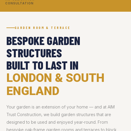
CONSULTATION
GARDEN ROOM & TERRACE
BESPOKE GARDEN
STRUCTURES
BUILT TO LAST IN
LONDON & SOUTH
ENGLAND
Your garden is an extension of your home — and at AIM
Trust Construction, we build garden structures that are
designed to be used and enjoyed year-round. From
bespoke oak-frame garden rooms and terraces to block