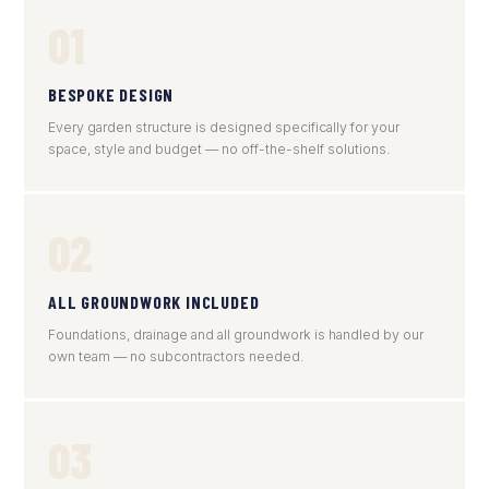
01
BESPOKE DESIGN
Every garden structure is designed specifically for your
space, style and budget — no off-the-shelf solutions.
02
ALL GROUNDWORK INCLUDED
Foundations, drainage and all groundwork is handled by our
own team — no subcontractors needed.
03