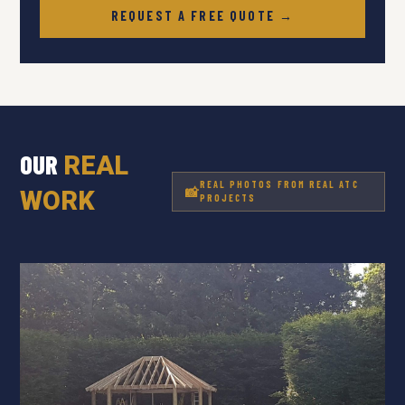
REQUEST A FREE QUOTE →
OUR
REAL
REAL PHOTOS FROM REAL ATC
WORK
PROJECTS