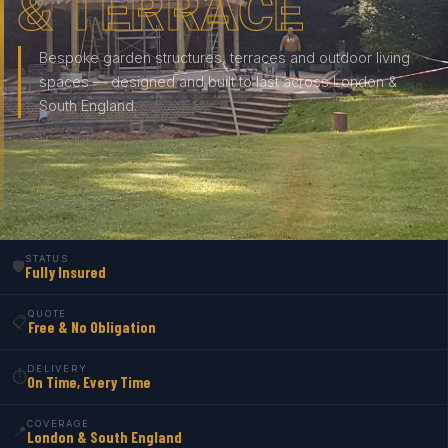
& TERRACE
Bespoke garden structures, terraces and outdoor living
spaces — designed and built to last across London &
South England.
STATUS
🛡️
Fully Insured
QUOTE
📋
Free & No Obligation
DELIVERY
⏱️
On Time, Every Time
COVERAGE
📍
London & South England