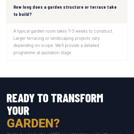
How long does a garden structure or terrace take
to build?
A typical garden room takes 1–3 weeks to construct.
Larger terracing or landscaping projects vary
depending on scope. We’ll provide a detailed
programme at quotation stage.
READY TO TRANSFORM
YOUR
GARDEN?