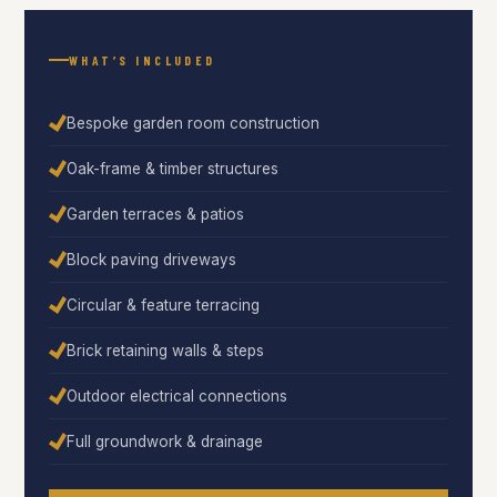
WHAT’S INCLUDED
Bespoke garden room construction
Oak-frame & timber structures
Garden terraces & patios
Block paving driveways
Circular & feature terracing
Brick retaining walls & steps
Outdoor electrical connections
Full groundwork & drainage