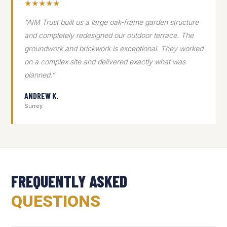
★★★★★
“AIM Trust built us a large oak-frame garden structure
and completely redesigned our outdoor terrace. The
groundwork and brickwork is exceptional. They worked
on a complex site and delivered exactly what was
planned.”
ANDREW K.
Surrey
FREQUENTLY ASKED
QUESTIONS