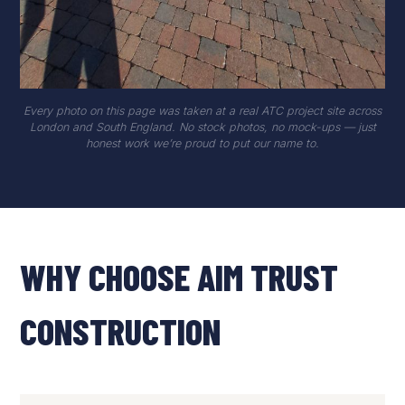
Every photo on this page was taken at a real ATC project site across
London and South England. No stock photos, no mock-ups — just
honest work we’re proud to put our name to.
WHY CHOOSE AIM TRUST
CONSTRUCTION