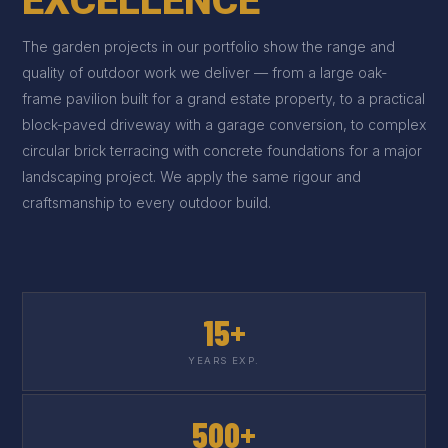
EXCELLENCE
The garden projects in our portfolio show the range and
quality of outdoor work we deliver — from a large oak-
frame pavilion built for a grand estate property, to a practical
block-paved driveway with a garage conversion, to complex
circular brick terracing with concrete foundations for a major
landscaping project. We apply the same rigour and
craftsmanship to every outdoor build.
15+
YEARS EXP.
500+