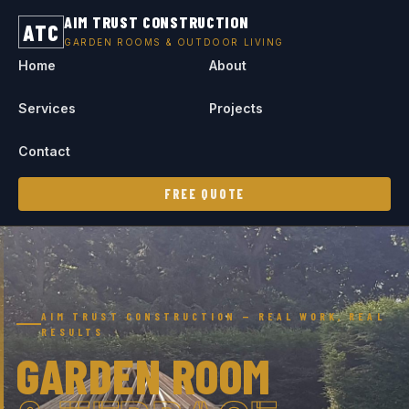
AIM TRUST CONSTRUCTION
ATC
GARDEN ROOMS & OUTDOOR LIVING
Home
About
Services
Projects
Contact
FREE QUOTE
AIM TRUST CONSTRUCTION — REAL WORK, REAL
RESULTS
GARDEN ROOM