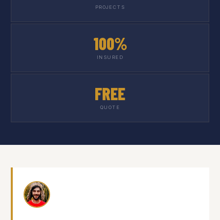
PROJECTS
100%
INSURED
FREE
QUOTE