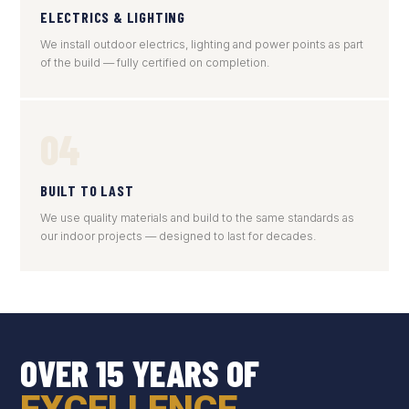
ELECTRICS & LIGHTING
We install outdoor electrics, lighting and power points as part
of the build — fully certified on completion.
04
BUILT TO LAST
We use quality materials and build to the same standards as
our indoor projects — designed to last for decades.
OVER 15 YEARS OF