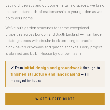
paving driveways and outdoor entertaining spaces, we bring
the same standards of craftsmanship to your garden as we
do to your home.
We’ve built garden structures for some exceptional
properties across London and South England — from large
estate gazebos with circular brick terracing to practical
block-paved driveways and garden annexes. Every project
is planned and built in-house by our own team.
✓ From
through to
initial design and groundwork
— all
finished structure and landscaping
managed in-house.
📞 GET A FREE QUOTE