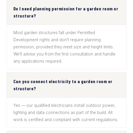
Do I need planning permission for a garden room or
structure?
Most garden structures fall under Permitted
Development rights and don’t require planning
permission, provided they meet size and height limits.
We’ll advise you from the first consultation and handle
any applications required.
Can you connect electricity to a garden room or
structure?
Yes — our qualified electricians install outdoor power,
lighting and data connections as part of the build. All
work is certified and compliant with current regulations.