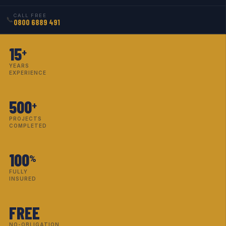
CALL FREE
📞
0800 6889 491
15
+
YEARS
EXPERIENCE
500
+
PROJECTS
COMPLETED
100
%
FULLY
INSURED
FREE
NO-OBLIGATION