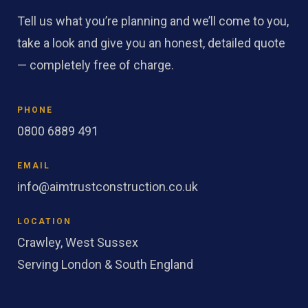
Tell us what you’re planning and we’ll come to you,
take a look and give you an honest, detailed quote
— completely free of charge.
PHONE
0800 6889 491
EMAIL
info@aimtrustconstruction.co.uk
LOCATION
Crawley, West Sussex
Serving London & South England