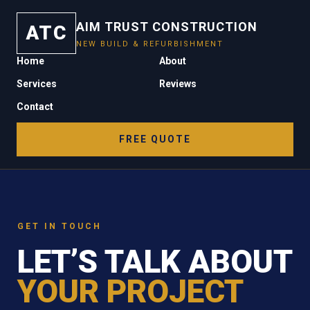
AIM TRUST CONSTRUCTION
ATC
NEW BUILD & REFURBISHMENT
Home
About
Services
Reviews
Contact
FREE QUOTE
GET IN TOUCH
LET’S TALK ABOUT
YOUR PROJECT