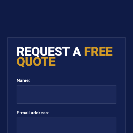
REQUEST A
FREE
QUOTE
Name:
E-mail address: