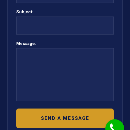
Subject:
Message: