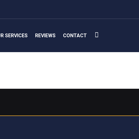
R SERVICES
REVIEWS
CONTACT