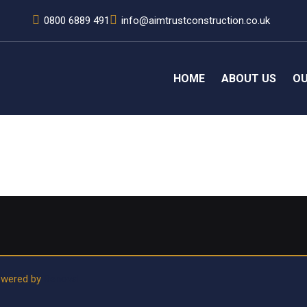
0800 6889 491
info@aimtrustconstruction.co.uk
HOME
ABOUT US
OU
rhaps searching can help.
Powered by
Renoval